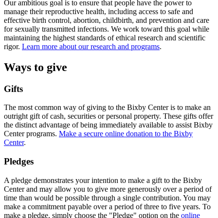
Our ambitious goal is to ensure that people have the power to
manage their reproductive health, including access to safe and
effective birth control, abortion, childbirth, and prevention and care
for sexually transmitted infections. We work toward this goal while
maintaining the highest standards of ethical research and scientific
rigor.
Learn more about our research and programs
.
Ways to give
Gifts
The most common way of giving to the Bixby Center is to make an
outright gift of cash, securities or personal property. These gifts offer
the distinct advantage of being immediately available to assist Bixby
Center programs.
Make a secure online donation to the Bixby
Center
.
Pledges
A pledge demonstrates your intention to make a gift to the Bixby
Center and may allow you to give more generously over a period of
time than would be possible through a single contribution. You may
make a commitment payable over a period of three to five years. To
make a pledge, simply choose the "Pledge" option on the
online