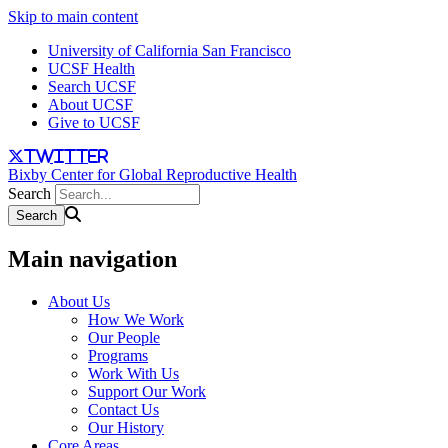
Skip to main content
University of California San Francisco
UCSF Health
Search UCSF
About UCSF
Give to UCSF
twitter
Bixby Center for Global Reproductive Health
Search
Main navigation
About Us
How We Work
Our People
Programs
Work With Us
Support Our Work
Contact Us
Our History
Core Areas