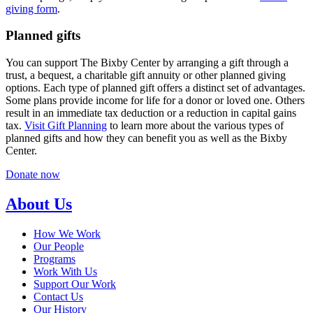
giving form
.
Planned gifts
You can support The Bixby Center by arranging a gift through a
trust, a bequest, a charitable gift annuity or other planned giving
options. Each type of planned gift offers a distinct set of advantages.
Some plans provide income for life for a donor or loved one. Others
result in an immediate tax deduction or a reduction in capital gains
tax.
Visit Gift Planning
to learn more about the various types of
planned gifts and how they can benefit you as well as the Bixby
Center.
Donate now
About Us
How We Work
Our People
Programs
Work With Us
Support Our Work
Contact Us
Our History