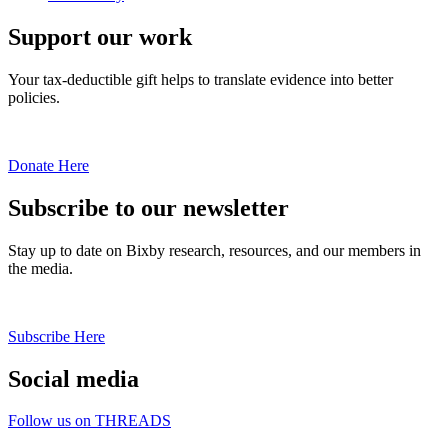
Support our work
Your tax-deductible gift helps to translate evidence into better
policies.
Donate Here
Subscribe to our newsletter
Stay up to date on Bixby research, resources, and our members in
the media.
Subscribe Here
Social media
Follow us on THREADS