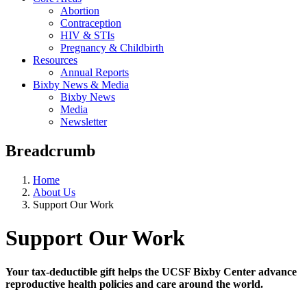
Abortion
Contraception
HIV & STIs
Pregnancy & Childbirth
Resources
Annual Reports
Bixby News & Media
Bixby News
Media
Newsletter
Breadcrumb
Home
About Us
Support Our Work
Support Our Work
Your tax-deductible gift helps the UCSF Bixby Center advance
reproductive health policies and care around the world.