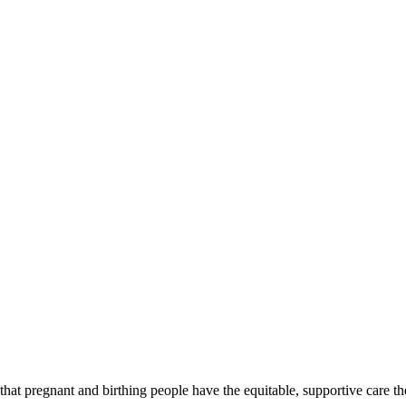
at pregnant and birthing people have the equitable, supportive care th