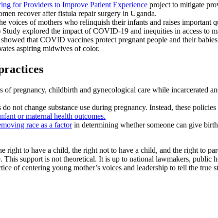
ing for Providers to Improve Patient Experience
project to mitigate pro
men recover after fistula repair surgery in Uganda.
the voices of mothers who relinquish their infants and raises important q
dy explored the impact of COVID-19 and inequities in access to mate
showed that COVID vaccines protect pregnant people and their babies, 
tes aspiring midwives of color.
practices
s of pregnancy, childbirth and gynecological care while incarcerated an
do not change substance use during pregnancy. Instead, these policies l
infant or maternal health outcomes.
emoving race as a factor
in determining whether someone can give birth v
he right to have a child, the right not to have a child, and the right to
This support is not theoretical. It is up to national lawmakers, public h
ice of centering young mother’s voices and leadership to tell the true s