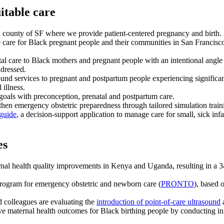
itable care
d county of SF where we provide patient-centered pregnancy and birth.
care for Black pregnant people and their communities in San Francisco
 care to Black mothers and pregnant people with an intentional angle o
ddressed.
d services to pregnant and postpartum people experiencing significant 
 illness.
goals with preconception, prenatal and postpartum care.
ngthen emergency obstetric preparedness through tailored simulation tra
guide
, a decision-support application to manage care for small, sick inf
es
al health quality improvements in Kenya and Uganda, resulting in a 34
program for emergency obstetric and newborn care (
PRONTO
), based 
 colleagues are evaluating the
introduction of point-of-care ultrasound
a
e maternal health outcomes for Black birthing people by conducting in