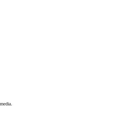
.
 media.