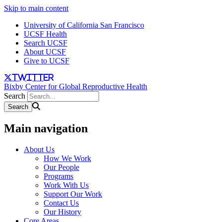
Skip to main content
University of California San Francisco
UCSF Health
Search UCSF
About UCSF
Give to UCSF
twitter
Bixby Center for Global Reproductive Health
Search
Main navigation
About Us
How We Work
Our People
Programs
Work With Us
Support Our Work
Contact Us
Our History
Core Areas