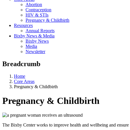
Abortion
Contraception
HIV & STIs
Pregnancy & Childbirth
Resources
Annual Reports
Bixby News & Media
Bixby News
Media
Newsletter
Breadcrumb
Home
Core Areas
Pregnancy & Childbirth
Pregnancy & Childbirth
The Bixby Center works to improve health and wellbeing and ensure th