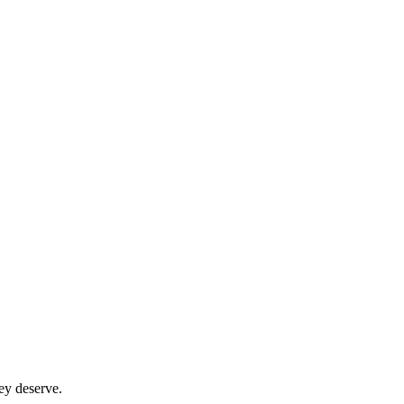
ey deserve.