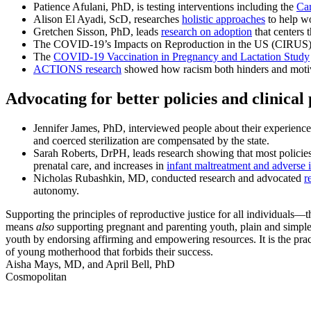
Patience Afulani, PhD, is testing interventions including the
Car
Alison El Ayadi, ScD, researches
holistic approaches
to help wo
Gretchen Sisson, PhD, leads
research on adoption
that centers 
The COVID-19’s Impacts on Reproduction in the US (CIRUS) Stu
The
COVID-19 Vaccination in Pregnancy and Lactation Study
ACTIONS research
showed how racism both hinders and motiva
Advocating for better policies and clinical 
Jennifer James, PhD, interviewed people about their experience
and coerced sterilization are compensated by the state.
Sarah Roberts, DrPH, leads research showing that most policies 
prenatal care, and increases in
infant maltreatment and adverse 
Nicholas Rubashkin, MD, conducted research and advocated
r
autonomy.
Supporting the principles of reproductive justice for all individuals—t
means
also
supporting pregnant and parenting youth, plain and simple. 
youth by endorsing affirming and empowering resources. It is the pract
of young motherhood that forbids their success.
Aisha Mays, MD, and April Bell, PhD
Cosmopolitan