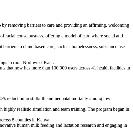
 by removing barriers to care and providing an affirming, welcoming
f racial consciousness, offering a model of care where social and
barriers to clinic-based care, such as homelessness, substance use
inings in rural Northwest Kansas.
ants that now has more than 100,000 users across 41 health facilities in
% reduction in stillbirth and neonatal mortality among low-
on highly realistic simulation and team training. The program began in
cross 8 counties in Kenya.
novative human milk feeding and lactation research and engaging in