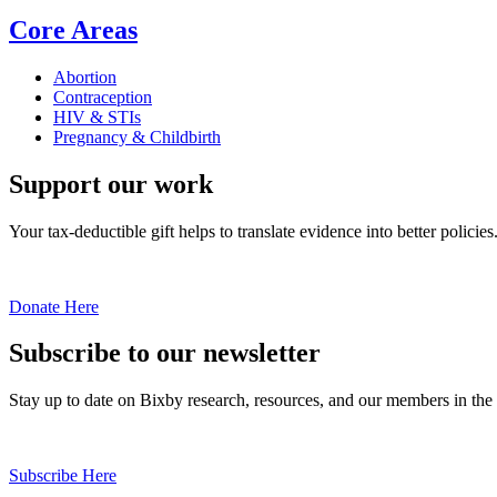
Core Areas
Abortion
Contraception
HIV & STIs
Pregnancy & Childbirth
Support our work
Your tax-deductible gift helps to translate evidence into better policies
Donate Here
Subscribe to our newsletter
Stay up to date on Bixby research, resources, and our members in the
Subscribe Here