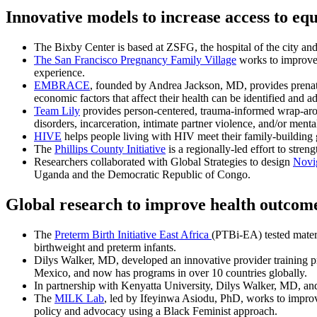
Innovative models to increase access to equ
The Bixby Center is based at ZSFG, the hospital of the city an
The San Francisco Pregnancy Family Village
works to improve 
experience.
EMBRACE
, founded by Andrea Jackson, MD, provides prenatal
economic factors that affect their health can be identified and a
Team Lily
provides person-centered, trauma-informed wrap-aroun
disorders, incarceration, intimate partner violence, and/or mental
HIVE
helps people living with HIV meet their family-building 
The
Phillips County Initiative
is a regionally-led effort to stre
Researchers collaborated with Global Strategies to design
Novi
Uganda and the Democratic Republic of Congo.
Global research to improve health outcom
The
Preterm Birth Initiative East Africa
(PTBi-EA) tested matern
birthweight and preterm infants.
Dilys Walker, MD, developed an innovative provider training 
Mexico, and now has programs in over 10 countries globally.
In partnership with Kenyatta University, Dilys Walker, MD, and
The
MILK Lab
, led by Ifeyinwa Asiodu, PhD, works to improv
policy and advocacy using a Black Feminist approach.