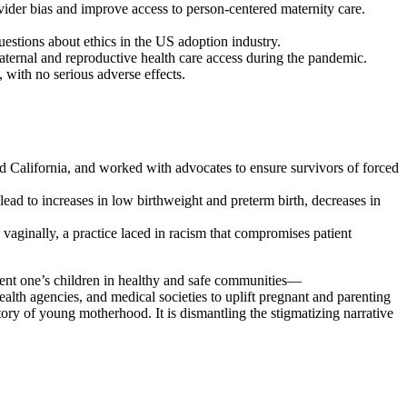
vider bias and improve access to person-centered maternity care.
uestions about ethics in the US adoption industry.
rnal and reproductive health care access during the pandemic.
with no serious adverse effects.
d California, and worked with advocates to ensure survivors of forced
ead to increases in low birthweight and preterm birth, decreases in
aginally, a practice laced in racism that compromises patient
 parent one’s children in healthy and safe communities—
ealth agencies, and medical societies to uplift pregnant and parenting
tory of young motherhood. It is dismantling the stigmatizing narrative