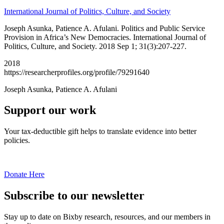
International Journal of Politics, Culture, and Society
Joseph Asunka, Patience A. Afulani. Politics and Public Service
Provision in Africa’s New Democracies. International Journal of
Politics, Culture, and Society. 2018 Sep 1; 31(3):207-227.
2018
https://researcherprofiles.org/profile/79291640
Joseph Asunka, Patience A. Afulani
Support our work
Your tax-deductible gift helps to translate evidence into better
policies.
Donate Here
Subscribe to our newsletter
Stay up to date on Bixby research, resources, and our members in