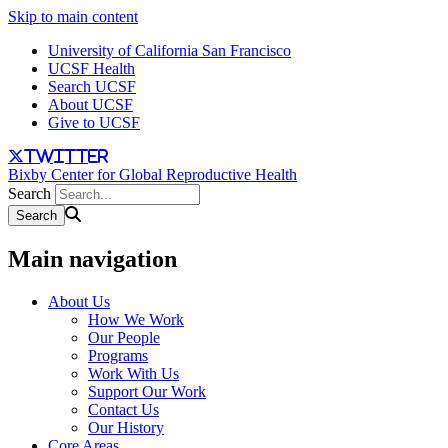
Skip to main content
University of California San Francisco
UCSF Health
Search UCSF
About UCSF
Give to UCSF
twitter
Bixby Center for Global Reproductive Health
Search
Main navigation
About Us
How We Work
Our People
Programs
Work With Us
Support Our Work
Contact Us
Our History
Core Areas