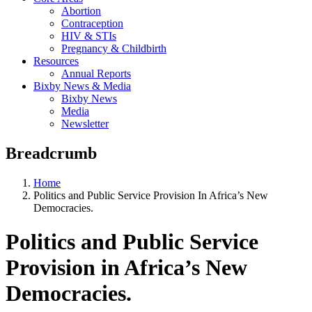
Abortion
Contraception
HIV & STIs
Pregnancy & Childbirth
Resources
Annual Reports
Bixby News & Media
Bixby News
Media
Newsletter
Breadcrumb
Home
Politics and Public Service Provision In Africa’s New
Democracies.
Politics and Public Service
Provision in Africa’s New
Democracies.