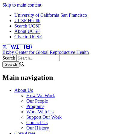
Skip to main content
University of California San Francisco
UCSF Health
Search UCSF
About UCSF
Give to UCSF
twitter
Bixby Center for Global Reproductive Health
Search
Main navigation
About Us
How We Work
Our People
Programs
Work With Us
Support Our Work
Contact Us
Our History
Core Areas