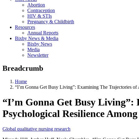
Abortion
Contraception
HIV & STIs
Pregnancy & Childbirth
Resources
Annual Reports
Bixby News & Media
Bixby News
Media
Newsletter
Breadcrumb
Home
“I’m Gonna Get Busy Living”: Examining The Trajectories of A
“I’m Gonna Get Busy Living”: Ex
Psychological Resilience Among
Global qualitative nursing research