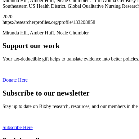
Miranda Hill, Amber Huff, Neale Chumbler . “I’m Gonna Get Busy Liv
Southeastern US Health District. Global Qualitative Nursing Research
2020
https://researcherprofiles.org/profile/133208858
Miranda Hill, Amber Huff, Neale Chumbler
Support our work
Your tax-deductible gift helps to translate evidence into better policies
Donate Here
Subscribe to our newsletter
Stay up to date on Bixby research, resources, and our members in the
Subscribe Here