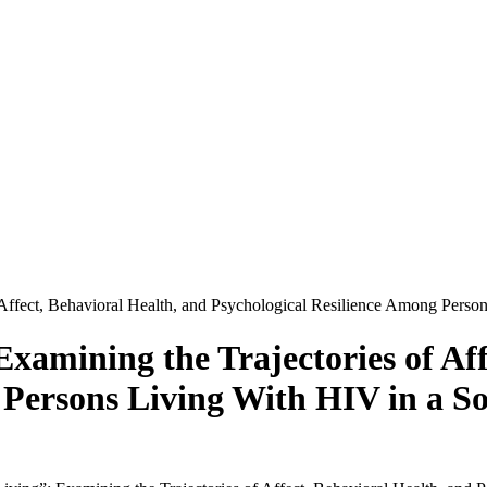
ffect, Behavioral Health, and Psychological Resilience Among Person
amining the Trajectories of Aff
 Persons Living With HIV in a So