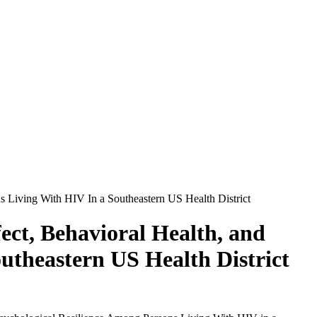
s Living With HIV In a Southeastern US Health District
ect, Behavioral Health, and
utheastern US Health District