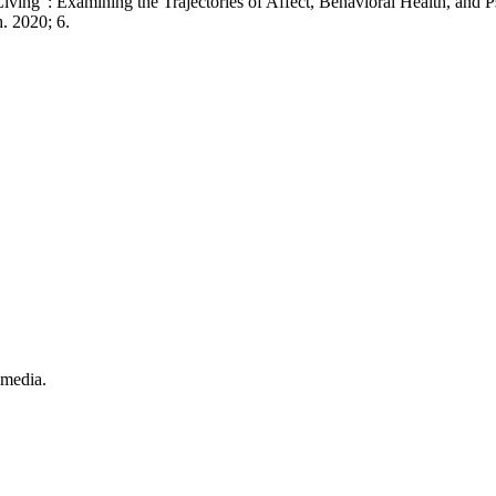
ing”: Examining the Trajectories of Affect, Behavioral Health, and 
. 2020; 6.
.
 media.