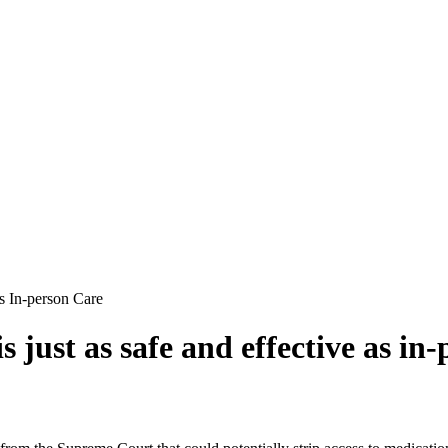
s In-person Care
 just as safe and effective as in