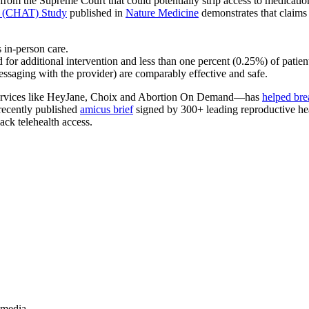
from the Supreme Court that could potentially strip access to medicatio
h (CHAT) Study
published in
Nature Medicine
demonstrates that claims a
s in-person care.
for additional intervention and less than one percent (0.25%) of patien
ssaging with the provider) are comparably effective and safe.
 services like HeyJane, Choix and Abortion On Demand—has
helped bre
 recently published
amicus brief
signed by 300+ leading reproductive healt
back telehealth access.
.
 media.