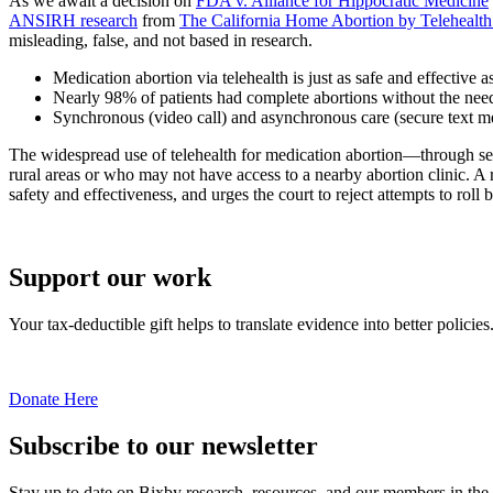
As we await a decision on
FDA v. Alliance for Hippocratic Medicine
ANSIRH research
from
The California Home Abortion by Telehealt
misleading, false, and not based in research.
Medication abortion via telehealth is just as safe and effective a
Nearly 98% of patients had complete abortions without the need 
Synchronous (video call) and asynchronous care (secure text me
The widespread use of telehealth for medication abortion—through
rural areas or who may not have access to a nearby abortion clinic. A
safety and effectiveness, and urges the court to reject attempts to roll 
Support our work
Your tax-deductible gift helps to translate evidence into better policies
Donate Here
Subscribe to our newsletter
Stay up to date on Bixby research, resources, and our members in the