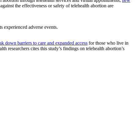
n abortion through telehealth services and virtual appointments,
new
gainst the effectiveness or safety of telehealth abortion are
ts experienced adverse events.
ak down barriers to care and expanded access
for those who live in
h researchers cites this study’s findings on telehealth abortion’s