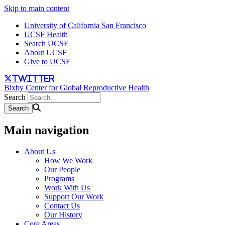
Skip to main content
University of California San Francisco
UCSF Health
Search UCSF
About UCSF
Give to UCSF
twitter
Bixby Center for Global Reproductive Health
Search
Main navigation
About Us
How We Work
Our People
Programs
Work With Us
Support Our Work
Contact Us
Our History
Core Areas