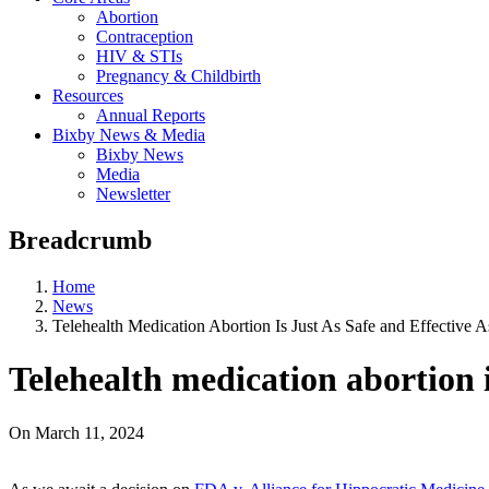
Abortion
Contraception
HIV & STIs
Pregnancy & Childbirth
Resources
Annual Reports
Bixby News & Media
Bixby News
Media
Newsletter
Breadcrumb
Home
News
Telehealth Medication Abortion Is Just As Safe and Effective A
Telehealth medication abortion is
On
March 11, 2024