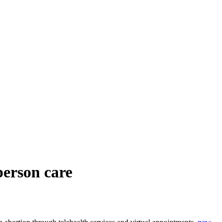
-person care