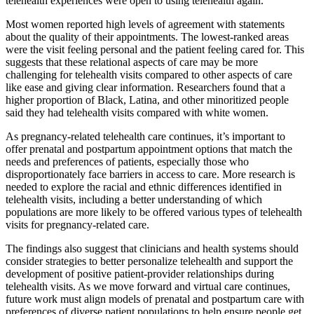
telehealth experiences were open to using telehealth again.
Most women reported high levels of agreement with statements
about the quality of their appointments. The lowest-ranked areas
were the visit feeling personal and the patient feeling cared for. This
suggests that these relational aspects of care may be more
challenging for telehealth visits compared to other aspects of care
like ease and giving clear information. Researchers found that a
higher proportion of Black, Latina, and other minoritized people
said they had telehealth visits compared with white women.
As pregnancy-related telehealth care continues, it’s important to
offer prenatal and postpartum appointment options that match the
needs and preferences of patients, especially those who
disproportionately face barriers in access to care. More research is
needed to explore the racial and ethnic differences identified in
telehealth visits, including a better understanding of which
populations are more likely to be offered various types of telehealth
visits for pregnancy-related care.
The findings also suggest that clinicians and health systems should
consider strategies to better personalize telehealth and support the
development of positive patient-provider relationships during
telehealth visits. As we move forward and virtual care continues,
future work must align models of prenatal and postpartum care with
preferences of diverse patient populations to help ensure people get