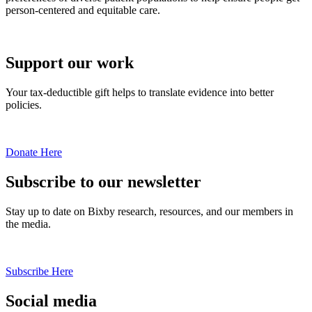
person-centered and equitable care.
Support our work
Your tax-deductible gift helps to translate evidence into better
policies.
Donate Here
Subscribe to our newsletter
Stay up to date on Bixby research, resources, and our members in
the media.
Subscribe Here
Social media