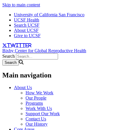
Skip to main content
University of California San Francisco
UCSF Health
Search UCSF
About UCSF
Give to UCSF
twitter
Bixby Center for Global Reproductive Health
Search
Main navigation
About Us
How We Work
Our People
Programs
Work With Us
Support Our Work
Contact Us
Our History
Core Areas