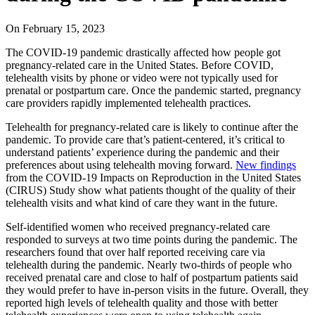
On
February 15, 2023
The COVID-19 pandemic drastically affected how people got
pregnancy-related care in the United States. Before COVID,
telehealth visits by phone or video were not typically used for
prenatal or postpartum care. Once the pandemic started, pregnancy
care providers rapidly implemented telehealth practices.
Telehealth for pregnancy-related care is likely to continue after the
pandemic. To provide care that’s patient-centered, it’s critical to
understand patients’ experience during the pandemic and their
preferences about using telehealth moving forward.
New findings
from the COVID-19 Impacts on Reproduction in the United States
(CIRUS) Study show what patients thought of the quality of their
telehealth visits and what kind of care they want in the future.
Self-identified women who received pregnancy-related care
responded to surveys at two time points during the pandemic. The
researchers found that over half reported receiving care via
telehealth during the pandemic. Nearly two-thirds of people who
received prenatal care and close to half of postpartum patients said
they would prefer to have in-person visits in the future. Overall, they
reported high levels of telehealth quality and those with better