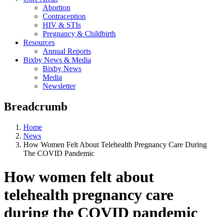
Abortion
Contraception
HIV & STIs
Pregnancy & Childbirth
Resources
Annual Reports
Bixby News & Media
Bixby News
Media
Newsletter
Breadcrumb
Home
News
How Women Felt About Telehealth Pregnancy Care During
The COVID Pandemic
How women felt about
telehealth pregnancy care
during the COVID pandemic