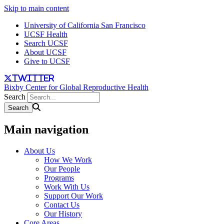
Skip to main content
University of California San Francisco
UCSF Health
Search UCSF
About UCSF
Give to UCSF
twitter
Bixby Center for Global Reproductive Health
Search
Main navigation
About Us
How We Work
Our People
Programs
Work With Us
Support Our Work
Contact Us
Our History
Core Areas