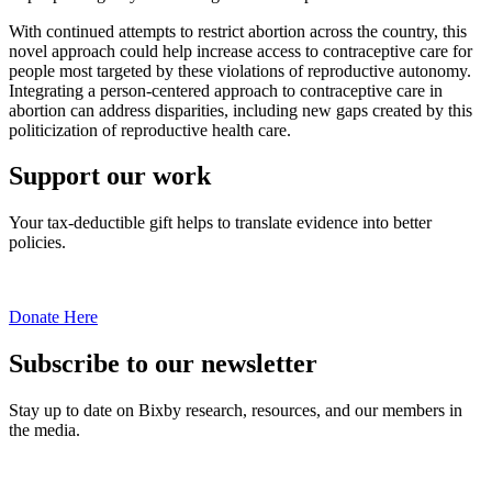
With continued attempts to restrict abortion across the country, this
novel approach could help increase access to contraceptive care for
people most targeted by these violations of reproductive autonomy.
Integrating a person-centered approach to contraceptive care in
abortion can address disparities, including new gaps created by this
politicization of reproductive health care.
Support our work
Your tax-deductible gift helps to translate evidence into better
policies.
Donate Here
Subscribe to our newsletter
Stay up to date on Bixby research, resources, and our members in
the media.