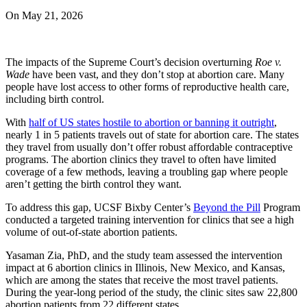
On
May 21, 2026
The impacts of the Supreme Court’s decision overturning
Roe v.
Wade
have been vast, and they don’t stop at abortion care. Many
people have lost access to other forms of reproductive health care,
including birth control.
With
half of US states hostile to abortion or banning it outright
,
nearly 1 in 5 patients travels out of state for abortion care. The states
they travel from usually don’t offer robust affordable contraceptive
programs. The abortion clinics they travel to often have limited
coverage of a few methods, leaving a troubling gap where people
aren’t getting the birth control they want.
To address this gap, UCSF Bixby Center’s
Beyond the Pill
Program
conducted a targeted training intervention for clinics that see a high
volume of out-of-state abortion patients.
Yasaman Zia, PhD, and the study team assessed the intervention
impact at 6 abortion clinics in Illinois, New Mexico, and Kansas,
which are among the states that receive the most travel patients.
During the year-long period of the study, the clinic sites saw 22,800
abortion patients from 22 different states.