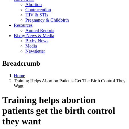
Abortion
Contraception
HIV & STIs
Pregnancy & Childbirth
Resources
Annual Reports
Bixby News & Media
Bixby News
Media
Newsletter
Breadcrumb
Home
Training Helps Abortion Patients Get The Birth Control They
Want
Training helps abortion
patients get the birth control
they want