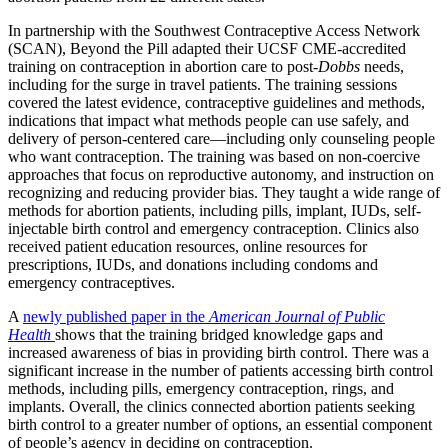
In partnership with the Southwest Contraceptive Access Network
(SCAN), Beyond the Pill adapted their UCSF CME-accredited
training on contraception in abortion care to post-
Dobbs
needs,
including for the surge in travel patients. The training sessions
covered the latest evidence, contraceptive guidelines and methods,
indications that impact what methods people can use safely, and
delivery of person-centered care—including only counseling people
who want contraception. The training was based on non-coercive
approaches that focus on reproductive autonomy, and instruction on
recognizing and reducing provider bias. They taught a wide range of
methods for abortion patients, including pills, implant, IUDs, self-
injectable birth control and emergency contraception. Clinics also
received patient education resources, online resources for
prescriptions, IUDs, and donations including condoms and
emergency contraceptives.
A
newly published paper in the
American Journal of Public
Health
shows that the training bridged knowledge gaps and
increased awareness of bias in providing birth control. There was a
significant increase in the number of patients accessing birth control
methods, including pills, emergency contraception, rings, and
implants. Overall, the clinics connected abortion patients seeking
birth control to a greater number of options, an essential component
of people’s agency in deciding on contraception.