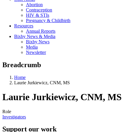
Abortion
Contraception
HIV & STIs
Pregnancy & Childbirth
Resources
Annual Reports
Bixby News & Media
Bixby News
Media
Newsletter
Breadcrumb
Home
Laurie Jurkiewicz, CNM, MS
Laurie Jurkiewicz, CNM, MS
Role
Investigators
Support our work