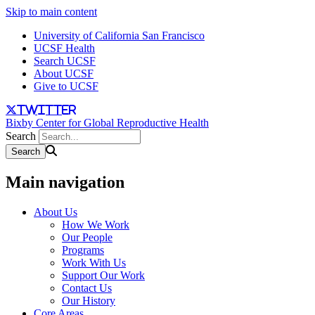
Skip to main content
University of California San Francisco
UCSF Health
Search UCSF
About UCSF
Give to UCSF
twitter
Bixby Center for Global Reproductive Health
Search
Main navigation
About Us
How We Work
Our People
Programs
Work With Us
Support Our Work
Contact Us
Our History
Core Areas