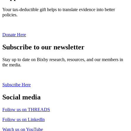
Your tax-deductible gift helps to translate evidence into better
policies.
Donate Here
Subscribe to our newsletter
Stay up to date on Bixby research, resources, and our members in
the media.
Subscribe Here
Social media
Follow us on THREADS
Follow us on LinkedIn
Watch us on YouTube