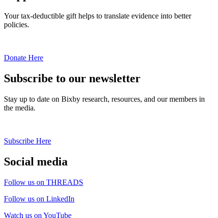
Your tax-deductible gift helps to translate evidence into better
policies.
Donate Here
Subscribe to our newsletter
Stay up to date on Bixby research, resources, and our members in
the media.
Subscribe Here
Social media
Follow us on THREADS
Follow us on LinkedIn
Watch us on YouTube