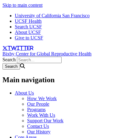
Skip to main content
University of California San Francisco
UCSF Health
Search UCSF
About UCSF
Give to UCSF
twitter
Bixby Center for Global Reproductive Health
Search
Main navigation
About Us
How We Work
Our People
Programs
Work With Us
Support Our Work
Contact Us
Our History
Core Areas