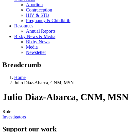
Abortion
Contraception
HIV & STIs
Pregnancy & Childbirth
Resources
Annual Reports
Bixby News & Media
Bixby News
Media
Newsletter
Breadcrumb
Home
Julio Diaz-Abarca, CNM, MSN
Julio Diaz-Abarca, CNM, MSN
Role
Investigators
Support our work