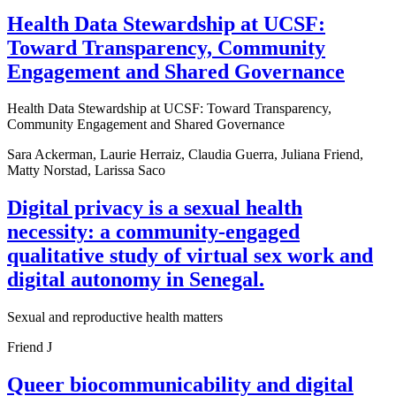
Health Data Stewardship at UCSF:
Toward Transparency, Community
Engagement and Shared Governance
Health Data Stewardship at UCSF: Toward Transparency,
Community Engagement and Shared Governance
Sara Ackerman, Laurie Herraiz, Claudia Guerra, Juliana Friend,
Matty Norstad, Larissa Saco
Digital privacy is a sexual health
necessity: a community-engaged
qualitative study of virtual sex work and
digital autonomy in Senegal.
Sexual and reproductive health matters
Friend J
Queer biocommunicability and digital