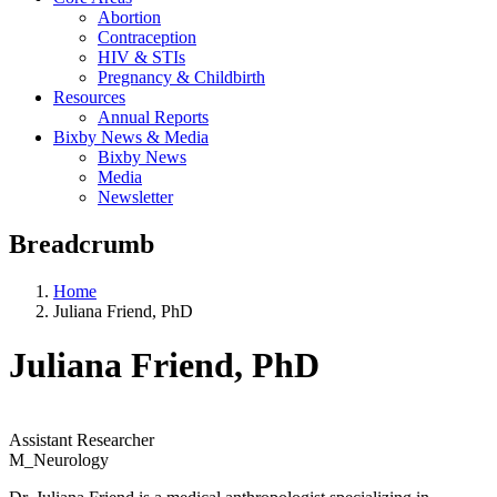
Abortion
Contraception
HIV & STIs
Pregnancy & Childbirth
Resources
Annual Reports
Bixby News & Media
Bixby News
Media
Newsletter
Breadcrumb
Home
Juliana Friend, PhD
Juliana Friend, PhD
Assistant Researcher
M_Neurology