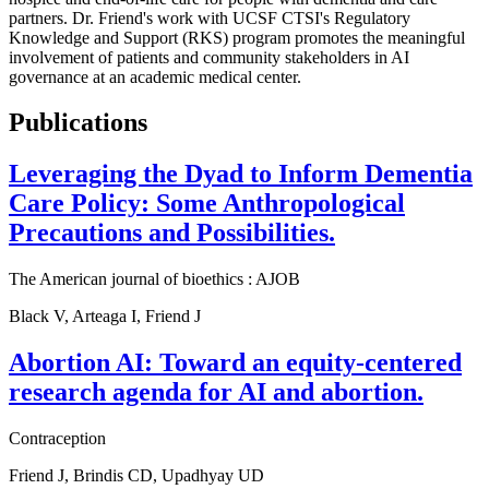
partners. Dr. Friend's work with UCSF CTSI's Regulatory
Knowledge and Support (RKS) program promotes the meaningful
involvement of patients and community stakeholders in AI
governance at an academic medical center.
Publications
Leveraging the Dyad to Inform Dementia
Care Policy: Some Anthropological
Precautions and Possibilities.
The American journal of bioethics : AJOB
Black V, Arteaga I, Friend J
Abortion AI: Toward an equity-centered
research agenda for AI and abortion.
Contraception
Friend J, Brindis CD, Upadhyay UD