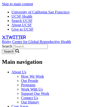
Skip to main content
University of California San Francisco
UCSF Health
Search UCSF
About UCSF
Give to UCSF
twitter
Bixby Center for Global Reproductive Health
Search
Main navigation
About Us
How We Work
Our People
Programs
Work With Us
Support Our Work
Contact Us
Our History
Core Areas