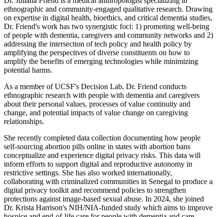
Dr. Juliana Friend is a medical anthropologist specializing in
ethnographic and community-engaged qualitative research. Drawing
on expertise in digital health, bioethics, and critical dementia studies,
Dr. Friend's work has two synergistic foci: 1) promoting well-being
of people with dementia, caregivers and community networks and 2)
addressing the intersection of tech policy and health policy by
amplifying the perspectives of diverse constituents on how to
amplify the benefits of emerging technologies while minimizing
potential harms.
As a member of UCSF's Decision Lab, Dr. Friend conducts
ethnographic research with people with dementia and caregivers
about their personal values, processes of value continuity and
change, and potential impacts of value change on caregiving
relationships.
She recently completed data collection documenting how people
self-sourcing abortion pills online in states with abortion bans
conceptualize and experience digital privacy risks. This data will
inform efforts to support digital and reproductive autonomy in
restrictive settings. She has also worked internationally,
collaborating with criminalized communities in Senegal to produce a
digital privacy toolkit and recommend policies to strengthen
protections against image-based sexual abuse. In 2024, she joined
Dr. Krista Harrison's NIH/NIA-funded study which aims to improve
hospice and end-of-life care for people with dementia and care