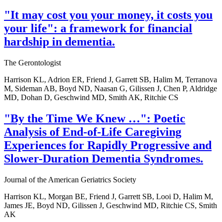
"It may cost you your money, it costs you
your life": a framework for financial
hardship in dementia.
The Gerontologist
Harrison KL, Adrion ER, Friend J, Garrett SB, Halim M, Terranova
M, Sideman AB, Boyd ND, Naasan G, Gilissen J, Chen P, Aldridge
MD, Dohan D, Geschwind MD, Smith AK, Ritchie CS
"By the Time We Knew …": Poetic
Analysis of End-of-Life Caregiving
Experiences for Rapidly Progressive and
Slower-Duration Dementia Syndromes.
Journal of the American Geriatrics Society
Harrison KL, Morgan BE, Friend J, Garrett SB, Looi D, Halim M,
James JE, Boyd ND, Gilissen J, Geschwind MD, Ritchie CS, Smith
AK