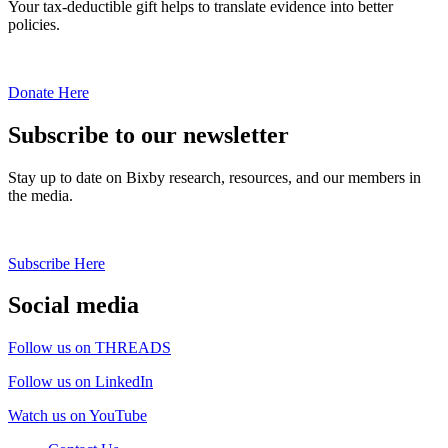
Your tax-deductible gift helps to translate evidence into better
policies.
Donate Here
Subscribe to our newsletter
Stay up to date on Bixby research, resources, and our members in
the media.
Subscribe Here
Social media
Follow us on THREADS
Follow us on LinkedIn
Watch us on YouTube