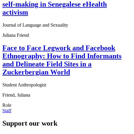
self-making in Senegalese eHealth
activism
Journal of Language and Sexuality
Juliana Friend
Face to Face Legwork and Facebook
Ethnography: How to Find Informants
and Delineate Field Sites in a
Zuckerbergian World
Student Anthropologist
Friend, Juliana
Role
Staff
Support our work