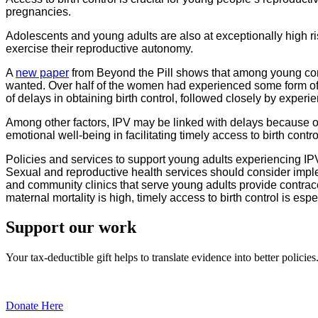
pregnancies.
Adolescents and young adults are also at exceptionally high ris
exercise their reproductive autonomy.
A
new paper
from Beyond the Pill shows that among young comm
wanted. Over half of the women had experienced some form of 
of delays in obtaining birth control, followed closely by experie
Among other factors, IPV may be linked with delays because of
emotional well-being in facilitating timely access to birth contro
Policies and services to support young adults experiencing IP
Sexual and reproductive health services should consider imple
and community clinics that serve young adults provide contrace
maternal mortality is high, timely access to birth control is esp
Support our work
Your tax-deductible gift helps to translate evidence into better policies
Donate Here