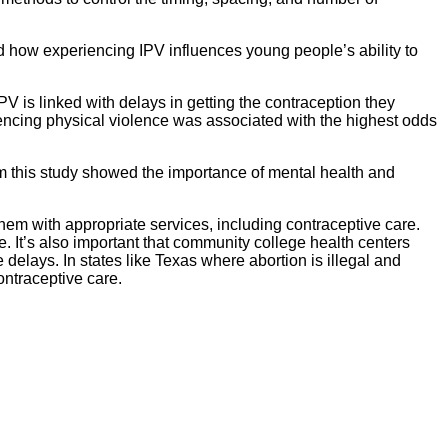
and how experiencing IPV influences young people’s ability to
is linked with delays in getting the contraception they
ncing physical violence was associated with the highest odds
om this study showed the importance of mental health and
hem with appropriate services, including contraceptive care.
It’s also important that community college health centers
elays. In states like Texas where abortion is illegal and
contraceptive care.