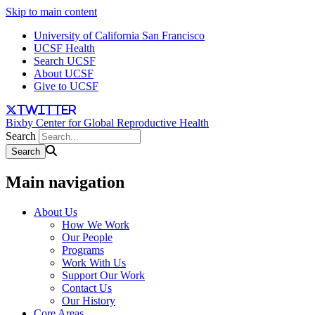
Skip to main content
University of California San Francisco
UCSF Health
Search UCSF
About UCSF
Give to UCSF
twitter
Bixby Center for Global Reproductive Health
Search
Main navigation
About Us
How We Work
Our People
Programs
Work With Us
Support Our Work
Contact Us
Our History
Core Areas