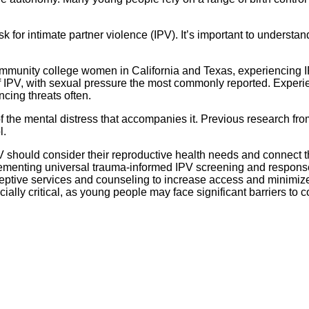
k for intimate partner violence (IPV). It’s important to underst
unity college women in California and Texas, experiencing IPV 
IPV, with sexual pressure the most commonly reported. Experie
ncing threats often.
 the mental distress that accompanies it. Previous research fr
l.
V should consider their reproductive health needs and connect t
menting universal trauma-informed IPV screening and response. 
ptive services and counseling to increase access and minimize d
ecially critical, as young people may face significant barriers to 
.