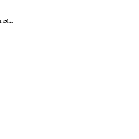
 media.