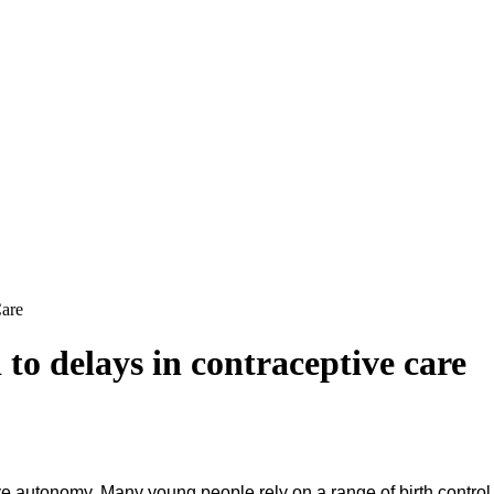
Care
 to delays in contraceptive care
tive autonomy. Many young people rely on a range of birth contro