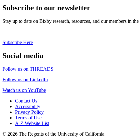
Subscribe to our newsletter
Stay up to date on Bixby research, resources, and our members in the
Subscribe Here
Social media
Follow us on THREADS
Follow us on LinkedIn
Watch us on YouTube
Contact Us
Accessibility
Privacy Policy
Terms of Use
A-Z Website List
© 2026 The Regents of the University of California