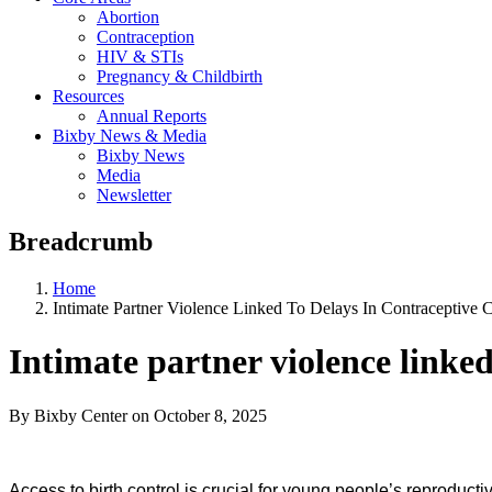
Abortion
Contraception
HIV & STIs
Pregnancy & Childbirth
Resources
Annual Reports
Bixby News & Media
Bixby News
Media
Newsletter
Breadcrumb
Home
Intimate Partner Violence Linked To Delays In Contraceptive 
Intimate partner violence linked
By Bixby Center
on
October 8, 2025
Access to birth control is crucial for young people’s reproduc