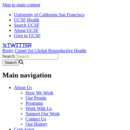
Skip to main content
University of California San Francisco
UCSF Health
Search UCSF
About UCSF
Give to UCSF
twitter
Bixby Center for Global Reproductive Health
Search
Main navigation
About Us
How We Work
Our People
Programs
Work With Us
Support Our Work
Contact Us
Our History
Core Areas