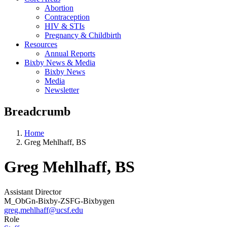
Abortion
Contraception
HIV & STIs
Pregnancy & Childbirth
Resources
Annual Reports
Bixby News & Media
Bixby News
Media
Newsletter
Breadcrumb
Home
Greg Mehlhaff, BS
Greg Mehlhaff, BS
Assistant Director
M_ObGn-Bixby-ZSFG-Bixbygen
greg.mehlhaff@ucsf.edu
Role