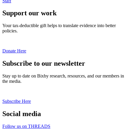
Staff
Support our work
Your tax-deductible gift helps to translate evidence into better
policies.
Donate Here
Subscribe to our newsletter
Stay up to date on Bixby research, resources, and our members in
the media.
Subscribe Here
Social media
Follow us on THREADS