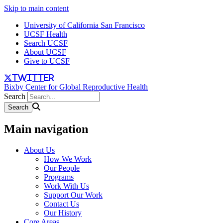
Skip to main content
University of California San Francisco
UCSF Health
Search UCSF
About UCSF
Give to UCSF
twitter
Bixby Center for Global Reproductive Health
Search
Main navigation
About Us
How We Work
Our People
Programs
Work With Us
Support Our Work
Contact Us
Our History
Core Areas