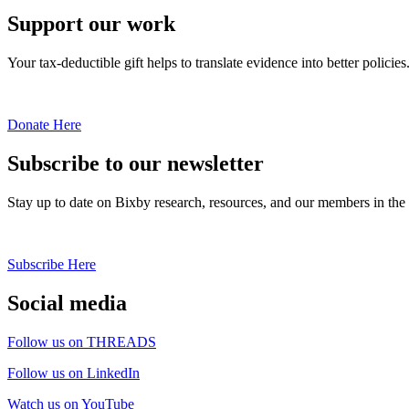
Support our work
Your tax-deductible gift helps to translate evidence into better policies
Donate Here
Subscribe to our newsletter
Stay up to date on Bixby research, resources, and our members in the
Subscribe Here
Social media
Follow us on THREADS
Follow us on LinkedIn
Watch us on YouTube