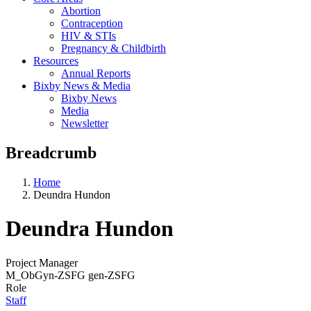
Abortion
Contraception
HIV & STIs
Pregnancy & Childbirth
Resources
Annual Reports
Bixby News & Media
Bixby News
Media
Newsletter
Breadcrumb
Home
Deundra Hundon
Deundra Hundon
Project Manager
M_ObGyn-ZSFG gen-ZSFG
Role
Staff