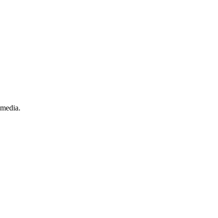
.
 media.