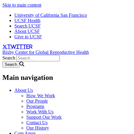
Skip to main content
University of California San Francisco
UCSF Health
Search UCSF
About UCSF
Give to UCSF
twitter
Bixby Center for Global Reproductive Health
Search
Main navigation
About Us
How We Work
Our People
Programs
Work With Us
Support Our Work
Contact Us
Our History
Core Areas