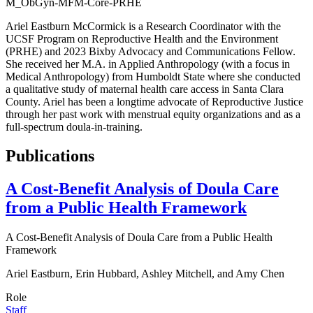
M_ObGyn-MFM-Core-PRHE
Ariel Eastburn McCormick is a Research Coordinator with the
UCSF Program on Reproductive Health and the Environment
(PRHE) and 2023 Bixby Advocacy and Communications Fellow.
She received her M.A. in Applied Anthropology (with a focus in
Medical Anthropology) from Humboldt State where she conducted
a qualitative study of maternal health care access in Santa Clara
County. Ariel has been a longtime advocate of Reproductive Justice
through her past work with menstrual equity organizations and as a
full-spectrum doula-in-training.
Publications
A Cost-Benefit Analysis of Doula Care
from a Public Health Framework
A Cost-Benefit Analysis of Doula Care from a Public Health
Framework
Ariel Eastburn, Erin Hubbard, Ashley Mitchell, and Amy Chen
Role
Staff