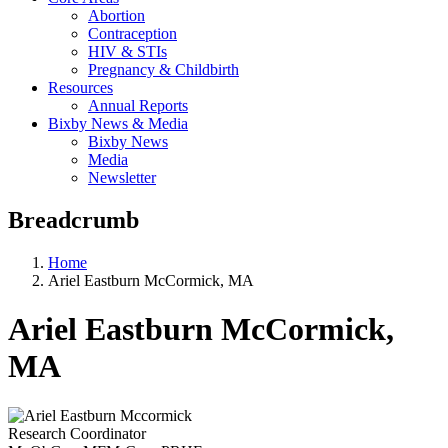
Abortion
Contraception
HIV & STIs
Pregnancy & Childbirth
Resources
Annual Reports
Bixby News & Media
Bixby News
Media
Newsletter
Breadcrumb
Home
Ariel Eastburn McCormick, MA
Ariel Eastburn McCormick,
MA
Research Coordinator