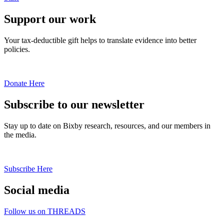
Support our work
Your tax-deductible gift helps to translate evidence into better
policies.
Donate Here
Subscribe to our newsletter
Stay up to date on Bixby research, resources, and our members in
the media.
Subscribe Here
Social media
Follow us on THREADS